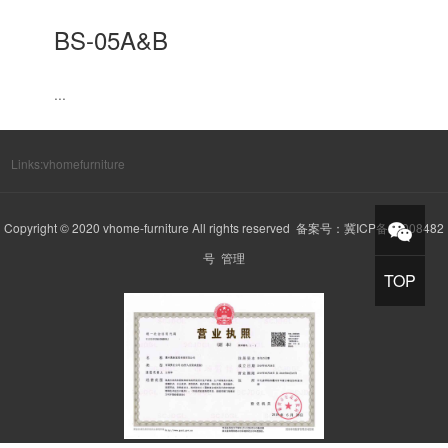
BS-05A&B
...
Links:
vhomefurniture
Copyright © 2020 vhome-furniture All rights reserved 备案号：
冀ICP备20008482
号
管理
TOP